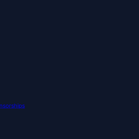
nsorships