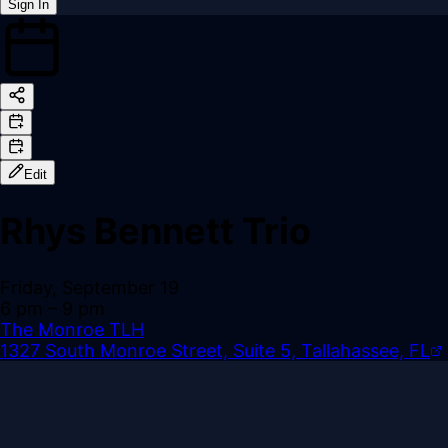
Sign In
Back online
Edit
Rhys Bennett Trio
Friday, September 19
6 pm
– 9 pm
The Monroe TLH
1327 South Monroe Street, Suite 5, Tallahassee, FL