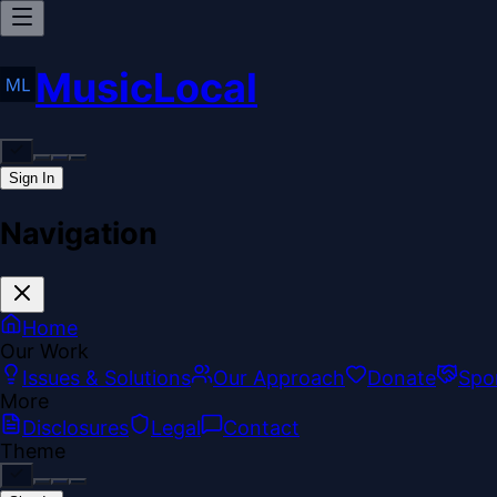
MusicLocal
Sign In
Navigation
Home
Our Work
Issues & Solutions
Our Approach
Donate
Spo
More
Disclosures
Legal
Contact
Theme