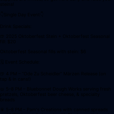
steins!
👇Single Day Event👇
Drink Specials:
🍺 2025 Oktoberfest Stein + Oktoberfest Seasonal
fill: $20
Oktoberfest Seasonal fills with stein: $6
🗓️ Event Schedule:
🍺 4 PM – “Ode Zu Scheidler” Märzen Release (on
tap & in cans!)
🥨 5–8 PM – Bluebonnet Dough Works serving fresh
pretzels, Oktoberfest beer cheese, & specialty
breads
🥫 5–8 PM – Pam's Creations with canned spreads