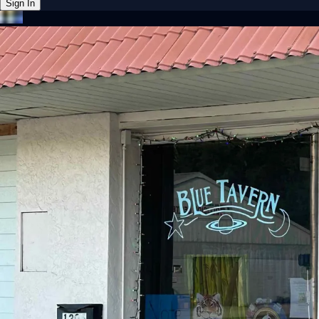
Sign In
Back online