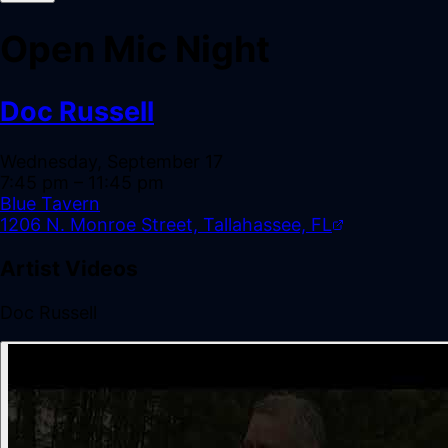
Open Mic Night
Doc Russell
Wednesday, September 17
7:45 pm
– 11:45 pm
Blue Tavern
1206 N. Monroe Street, Tallahassee, FL
Artist Videos
Doc Russell