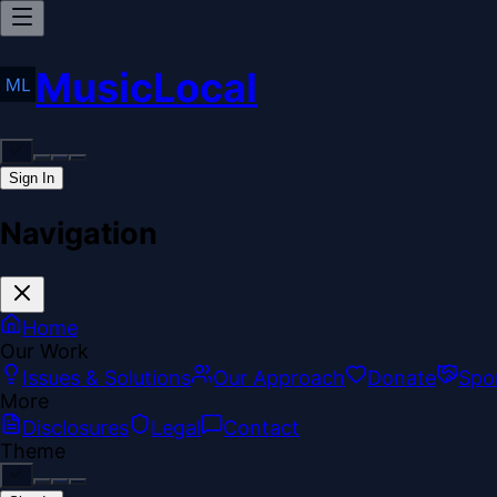
MusicLocal
Sign In
Navigation
Home
Our Work
Issues & Solutions
Our Approach
Donate
Spo
More
Disclosures
Legal
Contact
Theme