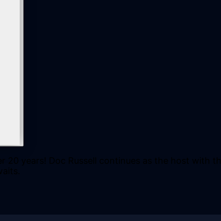
r 20 years! Doc Russell continues as the host with t
aits.