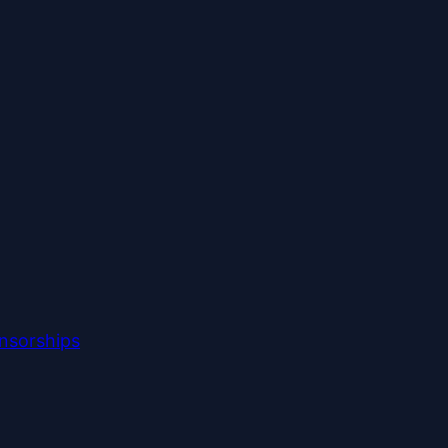
nsorships