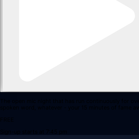
The open mic night that has run continuously for ove
spoken word, whatever - your 15 minutes of fame aw
FREE
Sign-up starts at 7:45 pm