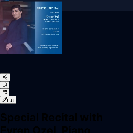
Sign In
Back online
Edit
Special Recital with
Evren Ozel, Piano