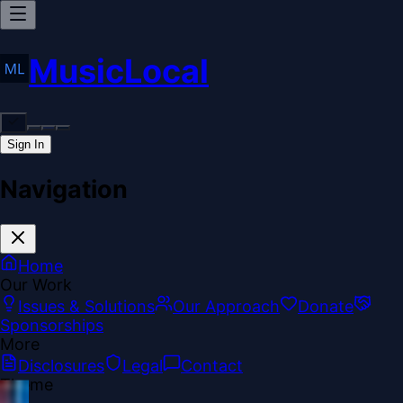
MusicLocal
Sign In
Navigation
Home
Our Work
Issues & Solutions
Our Approach
Donate
Sponsorships
More
Disclosures
Legal
Contact
Theme