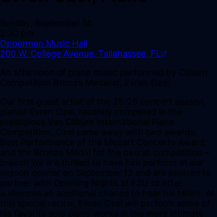
Sunday, September 14
2:30 pm
Opperman Music Hall
200 W. College Avenue, Tallahassee, FL
An afternoon of piano music performed by Cliburn
Competition Bronze Medalist, Evren Ozel.
Our first guest artist of the 25-26 concert season,
pianist Evren Ozel, recently competed in the
prestigious Van Cliburn International Piano
Competition. Ozel came away with two awards:
Best Performance of the Mozart Concerto Award,
and the Bronze Medal for the overall competition –
bravo!! We are thrilled to have him perform at our
season opener on September 13 and are pleased to
partner with Opening Nights at FSU to offer
audiences an additional chance to hear his talent. At
this special recital, Evren Ozel will perform some of
his favorite solo piano works in the more intimate