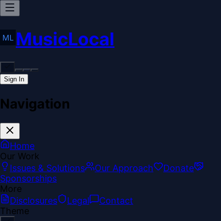
MusicLocal
Sign In
Navigation
Home
Our Work
Issues & Solutions
Our Approach
Donate
Sponsorships
More
Disclosures
Legal
Contact
Theme