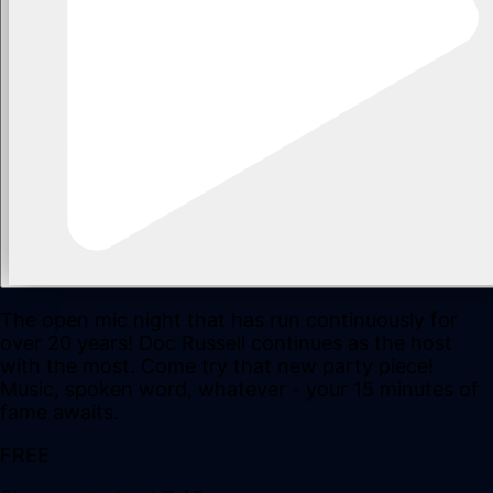
The open mic night that has run continuously for
over 20 years! Doc Russell continues as the host
with the most. Come try that new party piece!
Music, spoken word, whatever - your 15 minutes of
fame awaits.
FREE