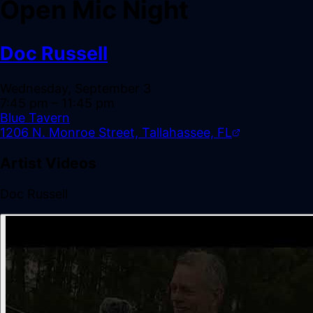
Open Mic Night
Doc Russell
Wednesday, September 3
7:45 pm
– 11:45 pm
Blue Tavern
1206 N. Monroe Street, Tallahassee, FL
Artist Videos
Doc Russell