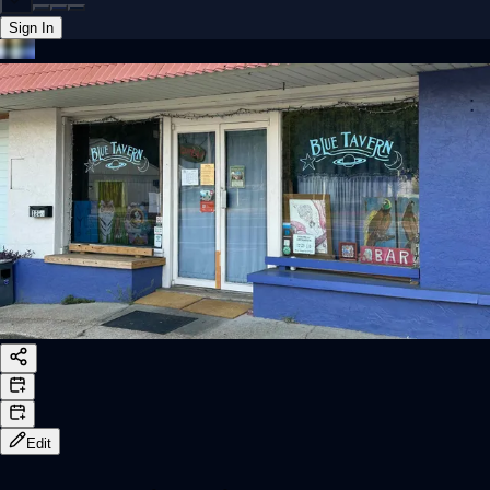
Sign In
Back online
Edit