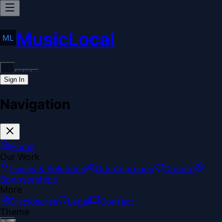
MusicLocal
Sign In
Navigation
Home
Our Work
Issues & Solutions
Our Approach
Donate
Sponsorships
More
Disclosures
Legal
Contact
Theme