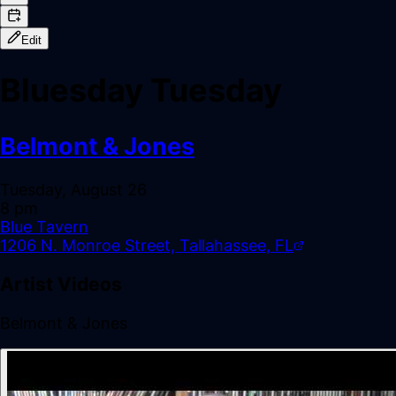
Edit
Bluesday Tuesday
Belmont & Jones
Tuesday, August 26
8 pm
Blue Tavern
1206 N. Monroe Street, Tallahassee, FL
Artist Videos
Belmont & Jones