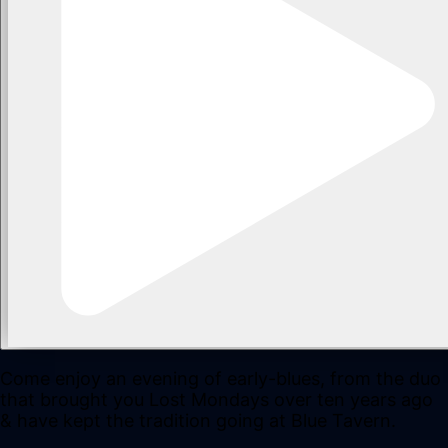
Come enjoy an evening of early-blues, from the duo
that brought you Lost Mondays over ten years ago
& have kept the tradition going at Blue Tavern.