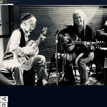
Sign In
Back online