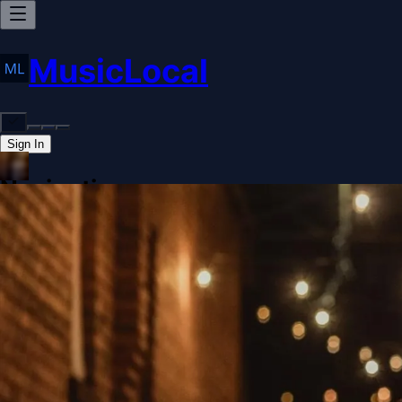
MusicLocal
Sign In
Navigation
Home
Our Work
Issues & Solutions
Our Approach
Donate
Spo
More
Disclosures
Legal
Contact
Theme