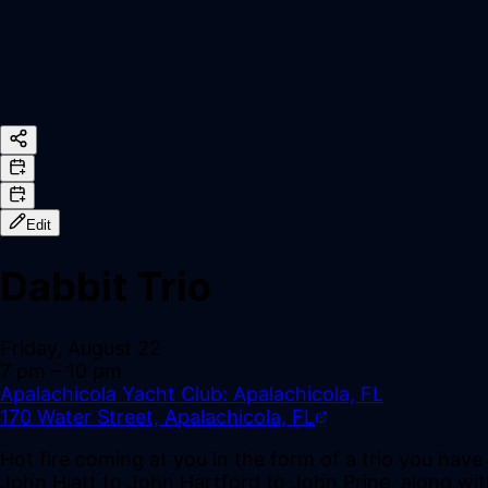
Edit
Dabbit Trio
Friday, August 22
7 pm
– 10 pm
Apalachicola Yacht Club: Apalachicola, FL
170 Water Street, Apalachicola, FL
Hot fire coming at you in the form of a trio you hav
John Hiatt to John Hartford to John Prine, along with