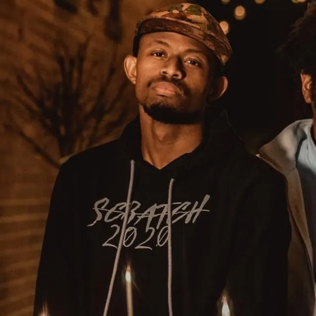
Sign In
Back online