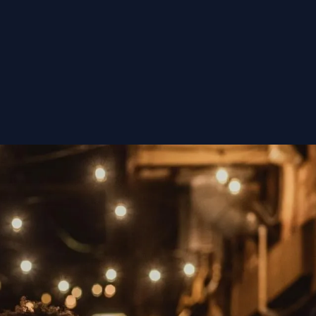
nsorships