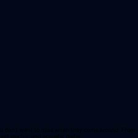
 you don’t want to miss when they come around. From
et electric and acoustic guitar.