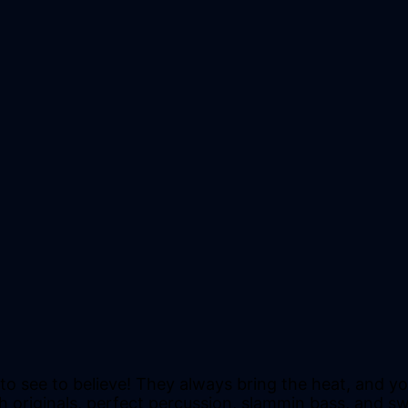
e to see to believe! They always bring the heat, and
 originals, perfect percussion, slammin bass, and swe