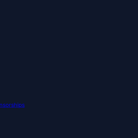
nsorships