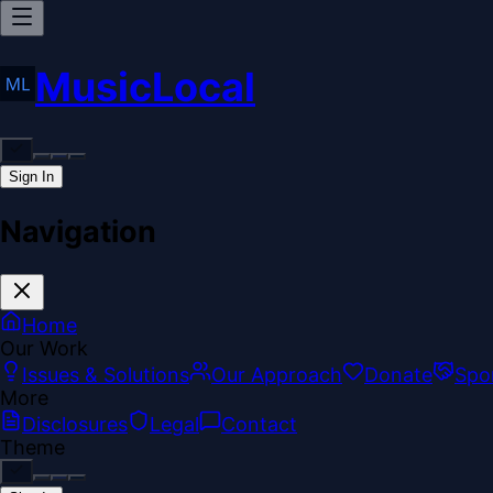
MusicLocal
Sign In
Navigation
Home
Our Work
Issues & Solutions
Our Approach
Donate
Spo
More
Disclosures
Legal
Contact
Theme