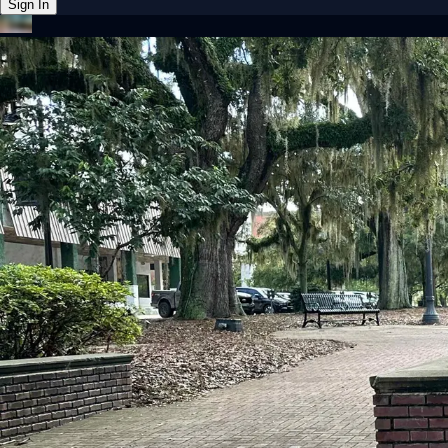
Sign In
Back online