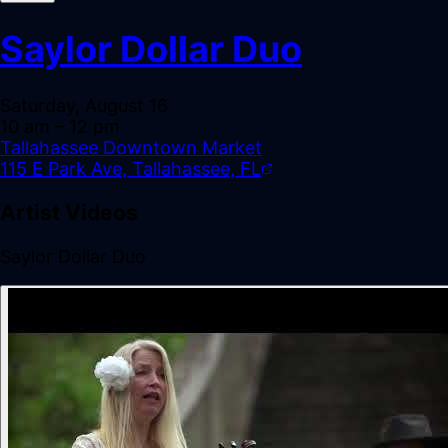
Saylor Dollar Duo
Saturday, August 16
10 am
– 12 pm
Tallahassee Downtown Market
115 E Park Ave, Tallahassee, FL
Artist Videos
Saylor Dollar Duo