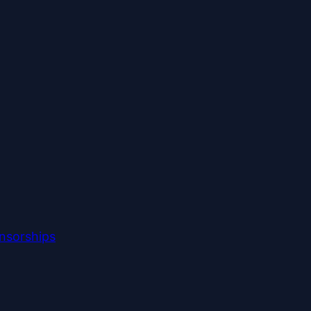
nsorships