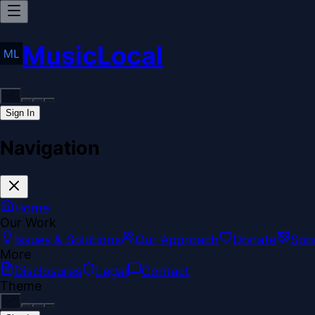
MusicLocal
Sign In
Navigation
Home
Our Work
Issues & Solutions
Our Approach
Donate
Spo
More
Disclosures
Legal
Contact
Theme