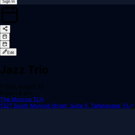
Sign In
Back online
Edit
Jazz Trio
Friday, August 15
6 pm
– 9 pm
The Monroe TLH
1327 South Monroe Street, Suite 5, Tallahassee, FL