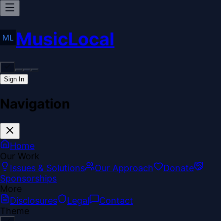
MusicLocal
Sign In
Navigation
Home
Our Work
Issues & Solutions
Our Approach
Donate
Sponsorships
More
Disclosures
Legal
Contact
Theme