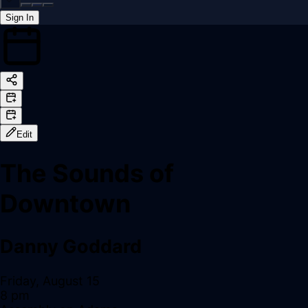
Sign In
Back online
Edit
The Sounds of
Downtown
Danny Goddard
Friday, August 15
8 pm