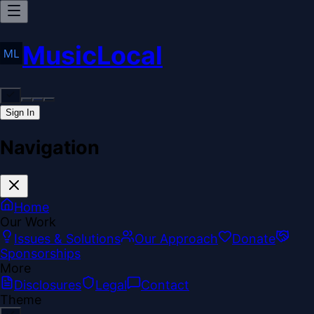
MusicLocal
Sign In
Navigation
Home
Our Work
Issues & Solutions
Our Approach
Donate
Sponsorships
More
Disclosures
Legal
Contact
Theme