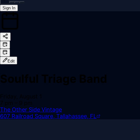
Sign In
Back online
Edit
Soulful Triage Band
Friday, August 1
7 pm
– 9 pm
The Other Side Vintage
607 Railroad Square, Tallahassee, FL