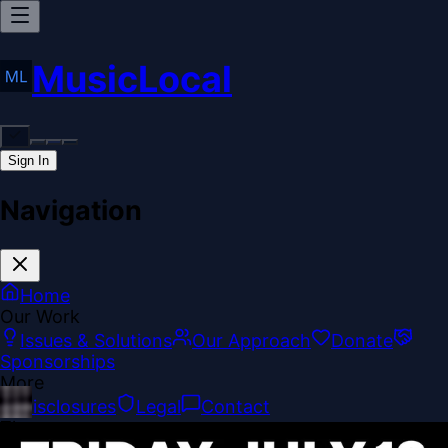
MusicLocal
Sign In
Navigation
Home
Our Work
Issues & Solutions
Our Approach
Donate
Sponsorships
More
Disclosures
Legal
Contact
Theme