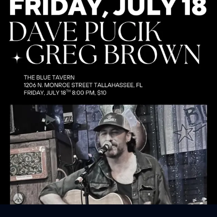
Sign In
Back online