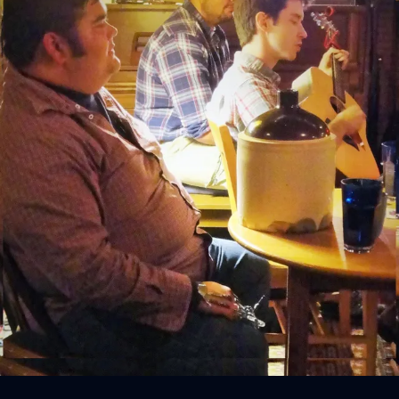
Sign In
Back online