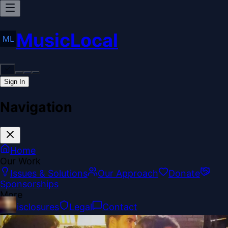
MusicLocal
Sign In
Navigation
Home
Our Work
Issues & Solutions
Our Approach
Donate
Sponsorships
More
Disclosures
Legal
Contact
Theme