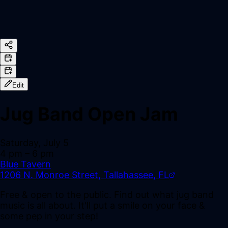
Edit
Jug Band Open Jam
Saturday, July 5
4 pm
– 6 pm
Blue Tavern
1206 N. Monroe Street, Tallahassee, FL
Free & open to the public. Find out what jug band
music is all about. It'll put a smile on your face &
some pep in your step!