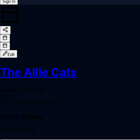
Sign In
Back online
Edit
The Allie Cats
Sunday, June 29
3 pm
Outz Too: St Marks, FL
Artist Videos
The Allie Cats