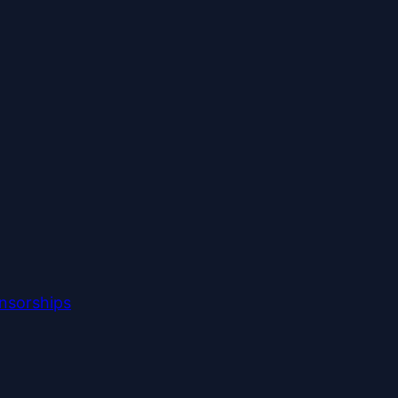
nsorships