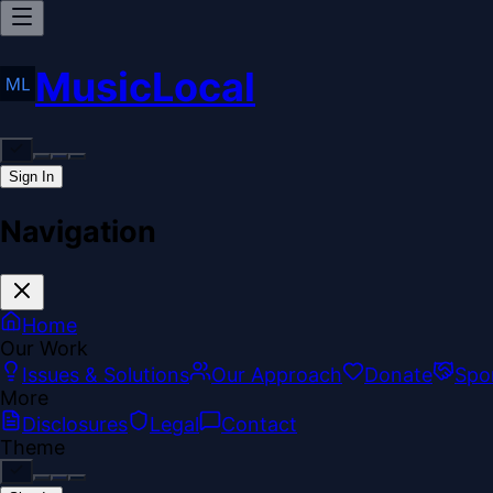
MusicLocal
Sign In
Navigation
Home
Our Work
Issues & Solutions
Our Approach
Donate
Spo
More
Disclosures
Legal
Contact
Theme