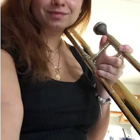
Sign In
Back online