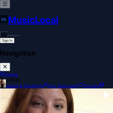
MusicLocal
Sign In
Navigation
Home
Our Work
Issues & Solutions
Our Approach
Donate
Sponsorships
More
Disclosures
Legal
Contact
Theme