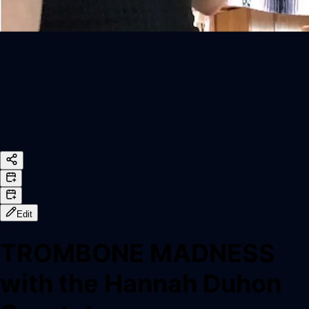
Edit
TROMBONE MADNESS
with the Hannah Duhon