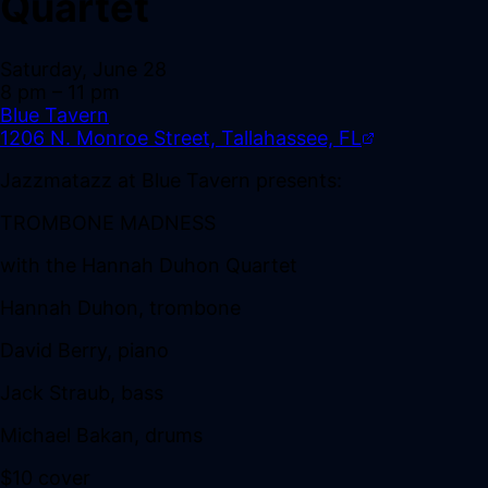
Quartet
Saturday, June 28
8 pm
– 11 pm
Blue Tavern
1206 N. Monroe Street, Tallahassee, FL
Jazzmatazz at Blue Tavern presents:
TROMBONE MADNESS
with the Hannah Duhon Quartet
Hannah Duhon, trombone
David Berry, piano
Jack Straub, bass
Michael Bakan, drums
$10 cover