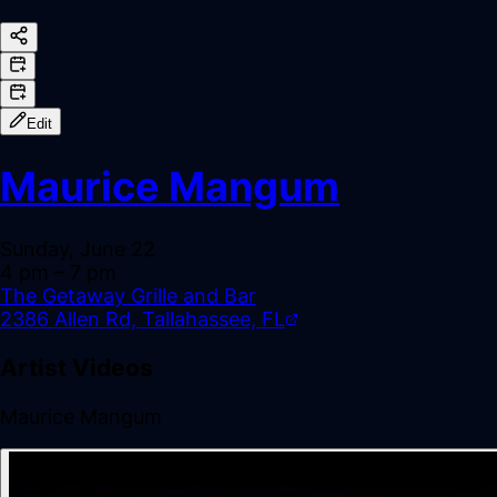
Edit
Maurice Mangum
Sunday, June 22
4 pm
– 7 pm
The Getaway Grille and Bar
2386 Allen Rd, Tallahassee, FL
Artist Videos
Maurice Mangum