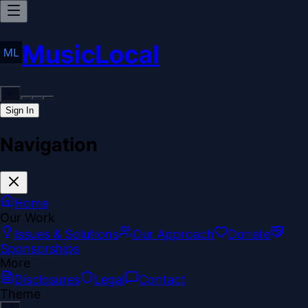
MusicLocal
Sign In
Navigation
Home
Our Work
Issues & Solutions
Our Approach
Donate
Sponsorships
More
Disclosures
Legal
Contact
Theme