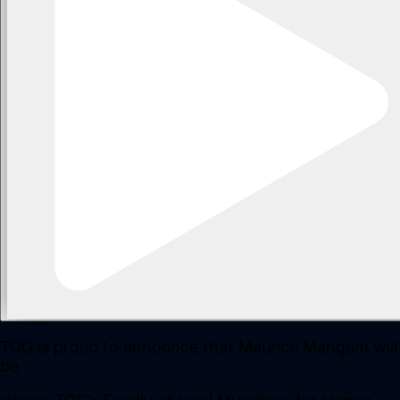
TGG is proud to announce that Maurice Mangum will
be