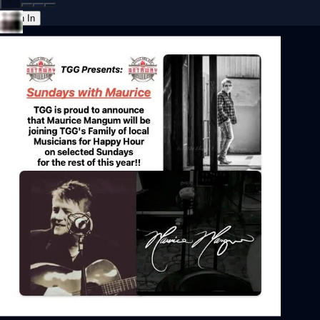
Sign In
Back online