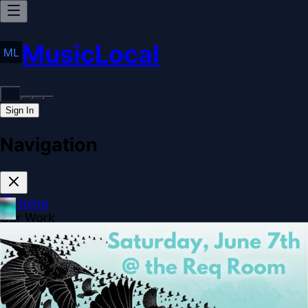
MusicLocal
Sign In
Navigation
Home
Our Work
Issues & Solutions
Our Approach
Donate
Sponsorships
More
Disclosures
Legal
Contact
Theme