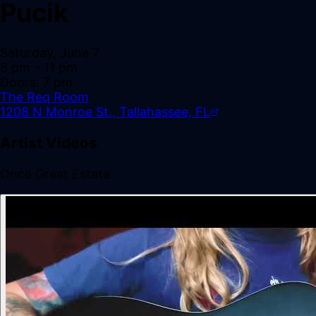
Pucik
Saturday, June 7
8 pm
– 11 pm
Doors:
7 pm
The Req Room
1208 N Monroe St., Tallahassee, FL
Artist Videos
Once Great Estate