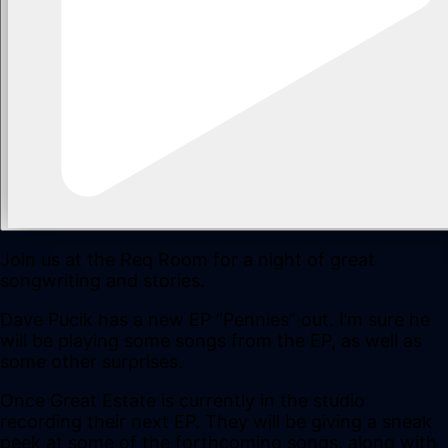
Join us at the Req Room for a night of great
songwriting and stories.
Dave Pucik has a new EP “Pennies” out. I’m sure he
will be playing some songs from the EP, as well as
some other surprises.
Once Great Estate is currently in the studio
recording their next EP. They will be giving a sneak
peek at some of the forthcoming songs, along with