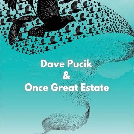
Sign In
Back online