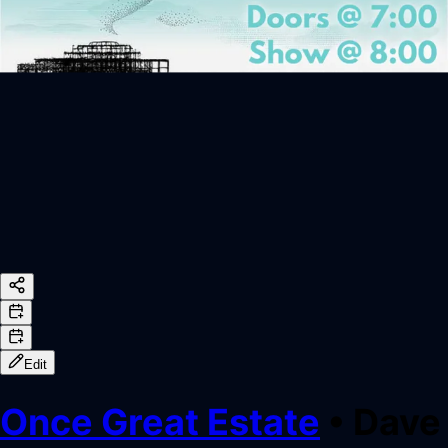
Edit
Once Great Estate
•
Dave