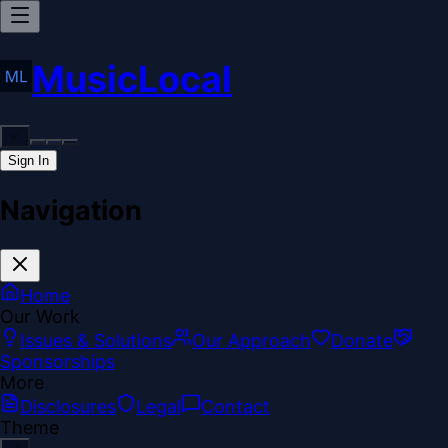
MusicLocal
Sign In
Navigation
Home
Our Work
Issues & Solutions
Our Approach
Donate
Sponsorships
More
Disclosures
Legal
Contact
Theme