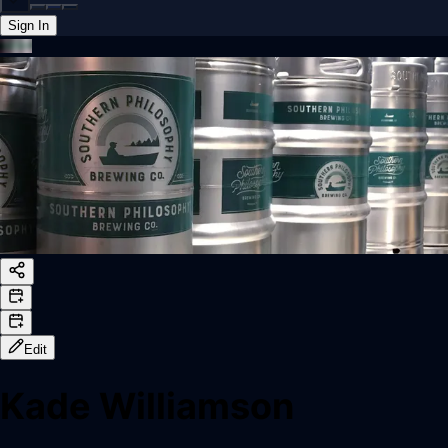
Sign In
Back online
Edit
Kade Williamson