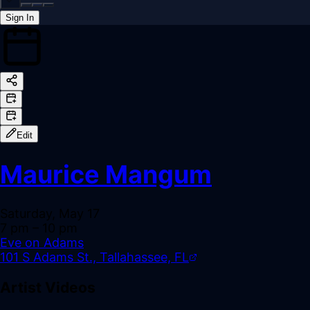
Sign In
Back online
Edit
Maurice Mangum
Saturday, May 17
7 pm
– 10 pm
Eve on Adams
101 S Adams St., Tallahassee, FL
Artist Videos