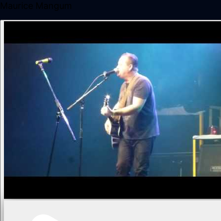
Maurice Mangum