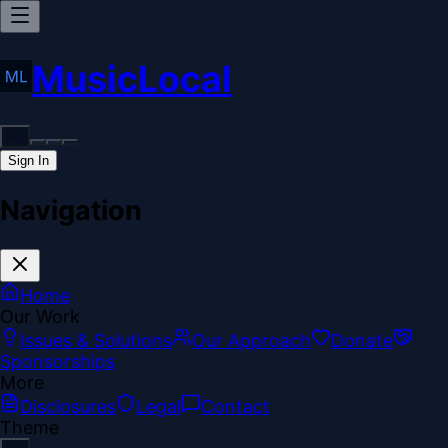
MusicLocal
Sign In
Navigation
Home
Our Work
Issues & Solutions
Our Approach
Donate
Sponsorships
More
Disclosures
Legal
Contact
Theme