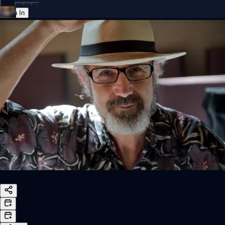
Sign In
Back online