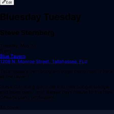
Edit
Bluesday Tuesday
Steve Sternberg
Tuesday, May 13
8 pm
Blue Tavern
1206 N. Monroe Street, Tallahassee, FL
Tallahassee's own boogie-woogie piano man is back
at the tavern!
Steve Sternberg plays old and new boogie-woogie
and blues piano, and always pays tribute to the New
Orleans piano professors.
$5 cover