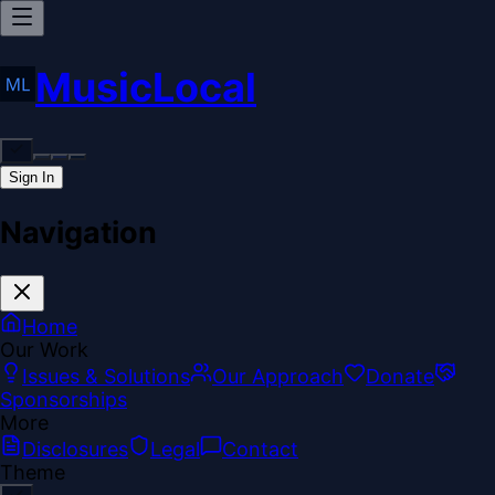
MusicLocal
Sign In
Navigation
Home
Our Work
Issues & Solutions
Our Approach
Donate
Sponsorships
More
Disclosures
Legal
Contact
Theme