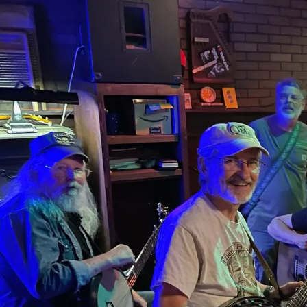
Sign In
Back online