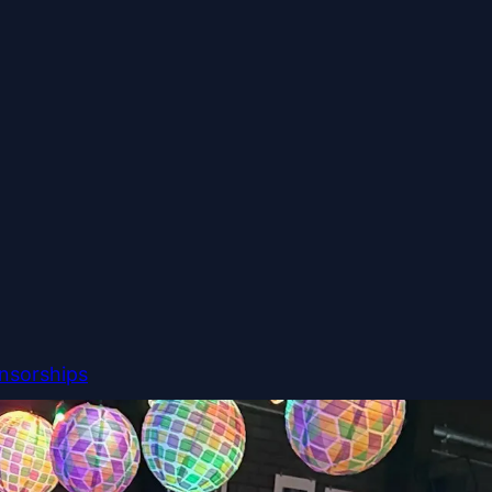
nsorships