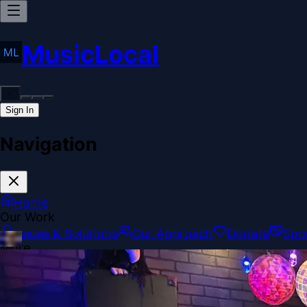
MusicLocal
Sign In
Navigation
Home
Our Work
Issues & Solutions
Our Approach
Donate
Spo
More
Disclosures
Legal
Contact
Theme