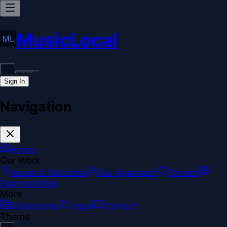
MusicLocal
Sign In
Navigation
Home
Our Work
Issues & Solutions
Our Approach
Donate
Sponsorships
More
Disclosures
Legal
Contact
Theme