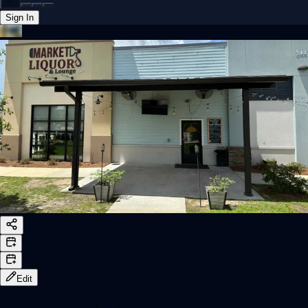
Sign In
Back online
Edit