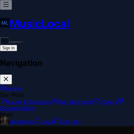
MusicLocal
Sign In
Navigation
Home
Our Work
Issues & Solutions
Our Approach
Donate
Sponsorships
More
Disclosures
Legal
Contact
Theme