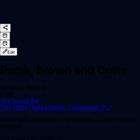
Edit
Pucik, Brown and Cutts
Saturday, April 19
8 pm
The Sound Bar
1105 West Tharpe Street, Tallahassee, FL
Dave Pucik, Greg Brown and Bobby Cutts take the
stage!!!!
$10 cover / $5 students