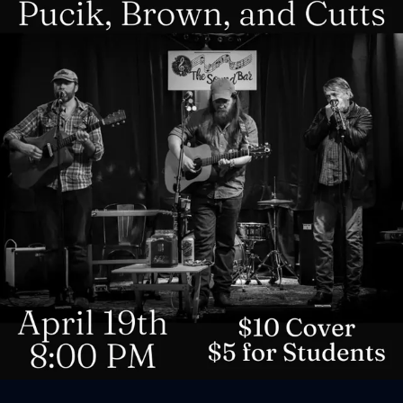
Sign In
Back online