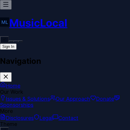
MusicLocal
Sign In
Navigation
Home
Our Work
Issues & Solutions
Our Approach
Donate
Sponsorships
More
Disclosures
Legal
Contact
Theme