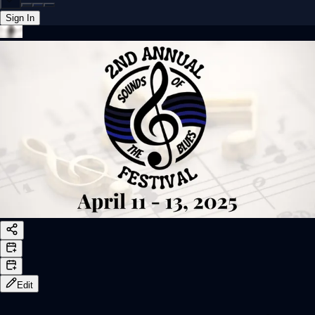
Sign In
Back online
Edit