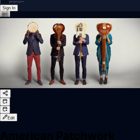
Sign In
Back online
Edit
American Patchwork