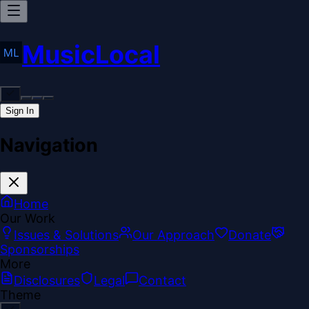
MusicLocal
Sign In
Navigation
Home
Our Work
Issues & Solutions
Our Approach
Donate
Sponsorships
More
Disclosures
Legal
Contact
Theme