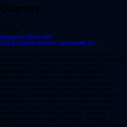
Quartet
Friday, April 11
7:30 pm
Opperman Music Hall
200 W. College Avenue, Tallahassee, FL
American Patchwork Quartet (APQ), led by multi-
Grammy award-winning guitarist/vocalist Clay Ross,
binds timeless American folk songs with jazz
sophistication, country twang, West African
hypnotics, and East Asian ornamentation. APQ’s
sound is a masterful confluence of tradition and
innovation, transcending culture, politics, and
ideology. A southern-born roots music aficionado,
Ross is also the founder of the world-renowned
Gullah group Ranky Tanky. APQ resonates as a
potent symbol of unity in diversity. It stands
testament to the notion that, from a collage of
varied backgrounds, a coherent and beautiful whole