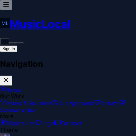
MusicLocal
Sign In
Navigation
Home
Our Work
Issues & Solutions
Our Approach
Donate
Sponsorships
More
Disclosures
Legal
Contact
Theme