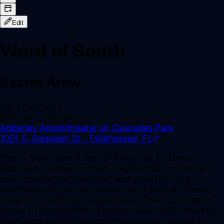
Edit
Word of South
Secret Army
Saturday, April 5
6:30 pm
– 7:15 pm
Adderley Amphitheater at Cascades Park
1001 S. Gadsden St., Tallahassee, FL
Danny Bedrosian & Secret Army, led by Danny
Bedrosian as lead vocalist, keyboardist, producer,
chief songwriter, arranger, and publisher, is a
patchwork of genres, sounds, and spiritual creeds
under one unifying musical force. Their innovative
fusion of Funk, Middle Eastern music, R&B, Hip-Hop,
Rock, and proto-classical movements creates a