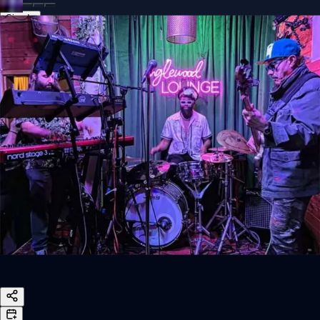
Sign In
Back online