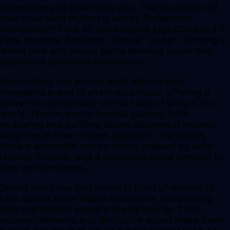
compelling and distinctive vibe. The foundation of
their rock-solid rhythm is laid by Parliament-
Funkadelic/P-Funk All Stars bassist Lige Curry and P-
Funk drummer Benjamin “Benzel” Cowan, forming a
whole new and unique genre bending sound that
captivates audiences everywhere.
Secret Army has proven itself with its own
innovative brand of alternative music, offering a
powerful commentary on the state of unity in our
world. Their hypnotic musical journey, both
endearing and baffling, leaves listeners in endless
delight with their original approach. The band’s
vibrant animation and cartoons, created by artist
Nathan Boucher, add a distinctive visual element to
their performances.
Secret Army has performed in front of millions of
fans across all six livable continents, showcasing
their marketable sound and vital energy. Their
accomplishments and distinctive sound make them