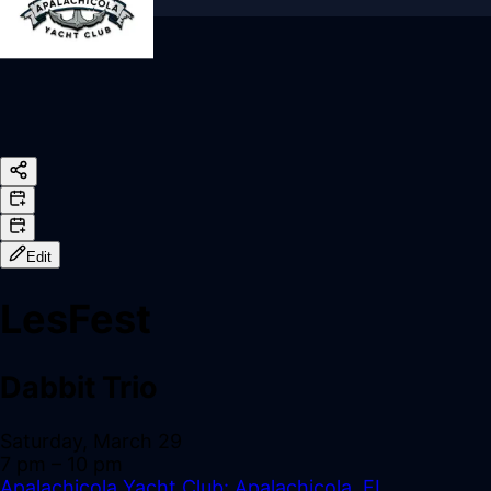
Sign In
Back online
Edit
LesFest
Dabbit Trio
Saturday, March 29
7 pm
– 10 pm
Apalachicola Yacht Club: Apalachicola, FL