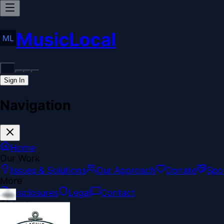
MusicLocal
Sign In
Navigation
Home
Our Work
Issues & Solutions
Our Approach
Donate
Spo
More
Disclosures
Legal
Contact
Theme