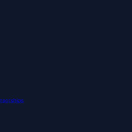
nsorships