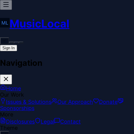
MusicLocal
Sign In
Navigation
Home
Our Work
Issues & Solutions
Our Approach
Donate
Sponsorships
More
Disclosures
Legal
Contact
Theme