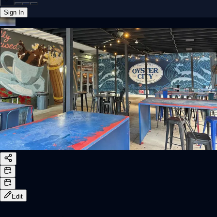
Sign In
Back online
Edit