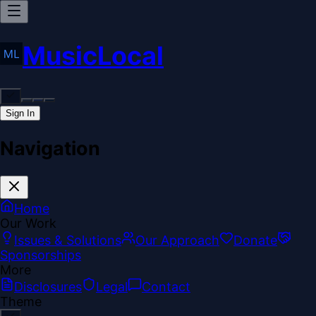
MusicLocal
Sign In
Navigation
Home
Our Work
Issues & Solutions
Our Approach
Donate
Sponsorships
More
Disclosures
Legal
Contact
Theme