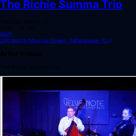
The Richie Summa Trio
Tuesday, March 25
7 pm
– 10 pm
Aloft
200 North Monroe Street, Tallahassee, FL
Artist Videos
The Richie Summa Trio