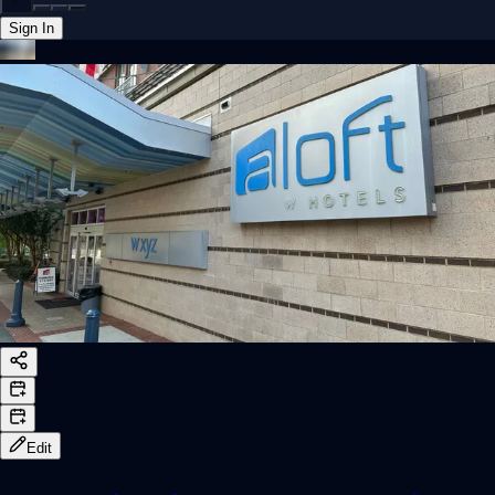
Sign In
Back online
Edit