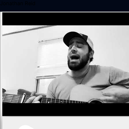
Jonathan Reid