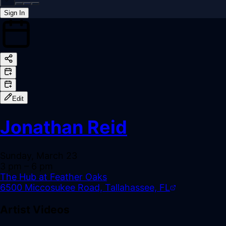
Sign In
Back online
Edit
Jonathan Reid
Sunday, March 23
3 pm
– 6 pm
The Hub at Feather Oaks
6500 Miccosukee Road, Tallahassee, FL
Artist Videos