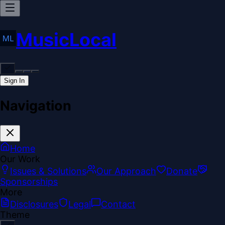
MusicLocal
Sign In
Navigation
Home
Our Work
Issues & Solutions
Our Approach
Donate
Sponsorships
More
Disclosures
Legal
Contact
Theme