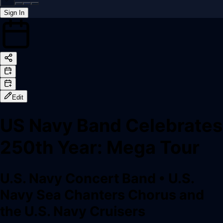
Sign In
Back online
Edit
US Navy Band Celebrates
250th Year: Mega Tour
U.S. Navy Concert Band
•
U.S.
Navy Sea Chanters Chorus and
the U.S. Navy Cruisers