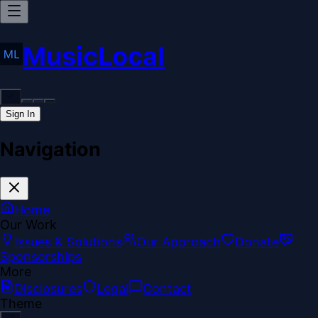
MusicLocal
Sign In
Navigation
Home
Our Work
Issues & Solutions
Our Approach
Donate
Sponsorships
More
Disclosures
Legal
Contact
Theme