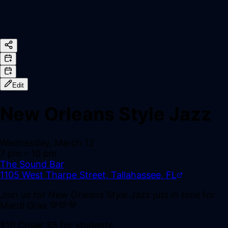
Edit
New Orleans Style Jazz
Wednesday, March 12
7 pm
– 10 pm
The Sound Bar
1105 West Tharpe Street, Tallahassee, FL
Join us for New Orleans Style Jazz just in time for
Mardi Gras 💚💛💜
$10 Cover $5 for students