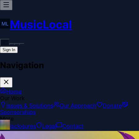
MusicLocal
Sign In
Navigation
Home
Our Work
Issues & Solutions
Our Approach
Donate
Sponsorships
More
Disclosures
Legal
Contact
Theme