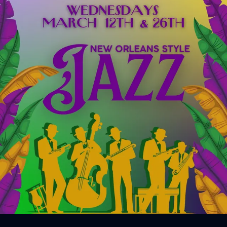
Sign In
Back online