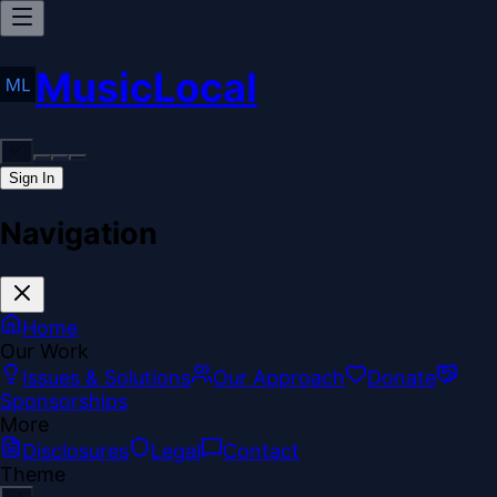
MusicLocal
Sign In
Navigation
Home
Our Work
Issues & Solutions
Our Approach
Donate
Sponsorships
More
Disclosures
Legal
Contact
Theme