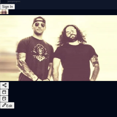
Sign In
Back online
Edit