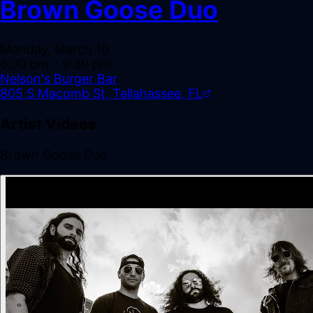
Brown Goose Duo
Monday, March 10
6:30 pm
– 9:30 pm
Nelson's Burger Bar
805 S Macomb St, Tallahassee, FL
Artist Videos
Brown Goose Duo