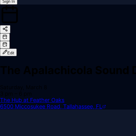
Sign In
Back online
Edit
The Apalachicola Sound 
Saturday, March 8
3 pm
– 6 pm
The Hub at Feather Oaks
6500 Miccosukee Road, Tallahassee, FL