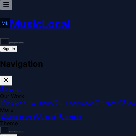
MusicLocal
Sign In
Navigation
Home
Our Work
Issues & Solutions
Our Approach
Donate
Spo
More
Disclosures
Legal
Contact
Theme