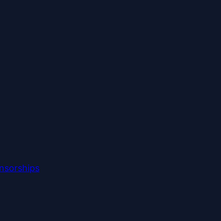
nsorships