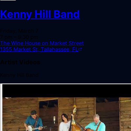
Kenny Hill Band
Friday, March 7
7 pm
– 9:30 pm
The Wine House on Market Street
1355 Market St, Tallahassee, FL
Artist Videos
Kenny Hill Band