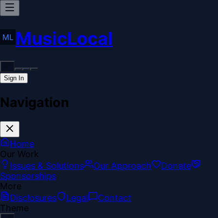
MusicLocal
Sign In
Navigation
Home
Our Work
Issues & Solutions
Our Approach
Donate
Sponsorships
More
Disclosures
Legal
Contact
Theme