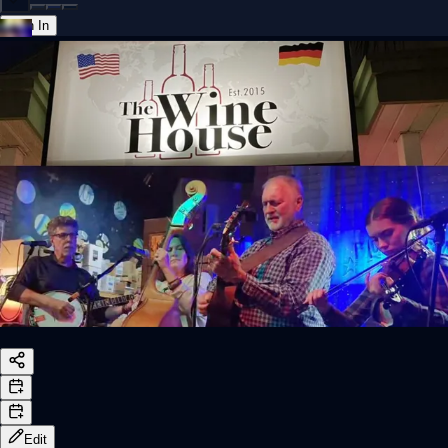
Sign In
Back online
Edit