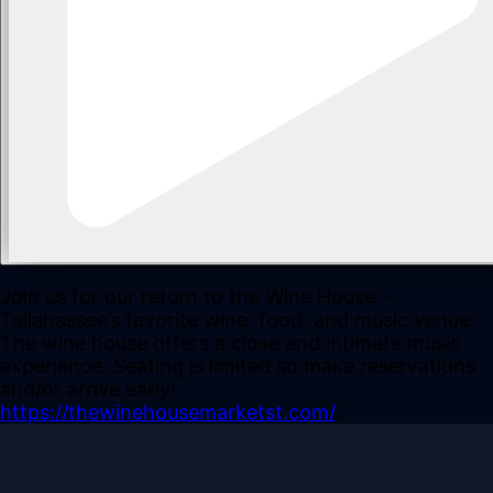
Join us for our return to the Wine House -
Tallahassee’s favorite wine, food, and music venue.
The wine house offers a close and intimate music
experience. Seating is limited so make reservations
and/or arrive early!
https://thewinehousemarketst.com/
.