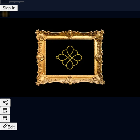
Sign In
Back online
Edit