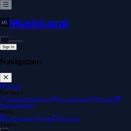
MusicLocal
Sign In
Navigation
Home
Our Work
Issues & Solutions
Our Approach
Donate
Sponsorships
More
Disclosures
Legal
Contact
Theme