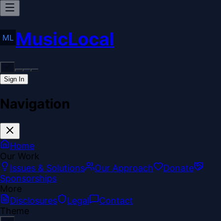
MusicLocal
Sign In
Navigation
Home
Our Work
Issues & Solutions
Our Approach
Donate
Sponsorships
More
Disclosures
Legal
Contact
Theme