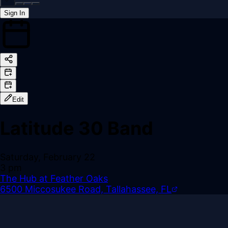
Sign In
Back online
Edit
Latitude 30 Band
Saturday, February 22
3 pm
The Hub at Feather Oaks
6500 Miccosukee Road, Tallahassee, FL