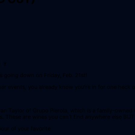
 🍷
is going down on Friday, Feb. 21st!
ner events, you already know you're in for one heck o
an Taylor of Grupo Pierola, which is a family-owned 
s. These are wines you can't find anywhere else BU
pour of your favorite