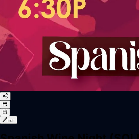
Edit
Spanish Wine Night (SO