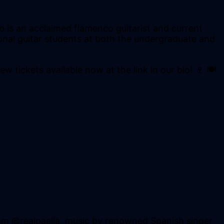
 is an acclaimed flamenco guitarist and current
tional guitar students at both the undergraduate and
w tickets available now at the link in our bio! 🍷 🍽
om @realpaella, music by renowned Spanish singer