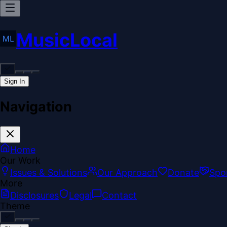
MusicLocal
Sign In
Navigation
Home
Our Work
Issues & Solutions
Our Approach
Donate
Spo
More
Disclosures
Legal
Contact
Theme