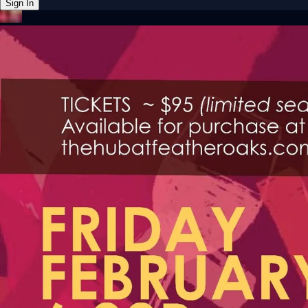
Sign In
Back online