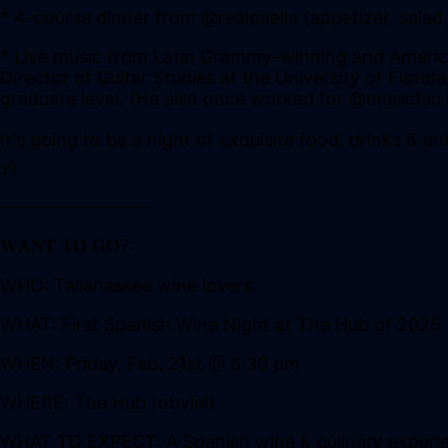
* 4-course dinner from @realpaella (appetizer, sala
* Live music from Latin Grammy-winning and American
Director of Guitar Studies at the University of Flori
graduate level. (He also once worked for @musicfsu in
It's going to be a night of exquisite food, drinks & e
🎶
-------------------
𝐖𝐀𝐍𝐓 𝐓𝐎 𝐆𝐎?:
WHO: Tallahassee wine lovers
WHAT: First Spanish Wine Night at The Hub of 2025
WHEN: Friday, Feb. 21st @ 6:30 pm
WHERE: The Hub (obvie!)
WHAT TO EXPECT: A Spanish wine & culinary experien