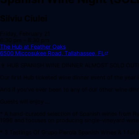
Silviu Ciulei
Friday, February 21
6:30 pm
– 8:30 pm
The Hub at Feather Oaks
6500 Miccosukee Road, Tallahassee, FL
🍷 HUB SPANISH WINE DINNER ALMOST SOLD OUT!
Our first Hub ticketed wine dinner event of the year 
And if you've ever been to any of our other wine din
Guests will enjoy ...
* A hand-curated selection of Spanish wines from Ry
1996 and focuses on producing single-vineyard wine
* 3 Tastings Of Grupo Pierola Spanish Wines & 1 full 