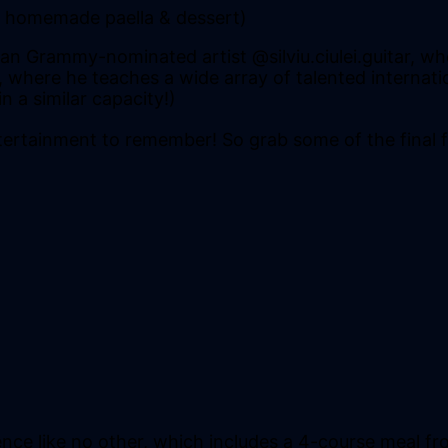
d, homemade paella & dessert)
 Grammy-nominated artist @silviu.ciulei.guitar, who
da, where he teaches a wide array of talented interna
 a similar capacity!)
ntertainment to remember! So grab some of the final fe
ce like no other, which includes a 4-course meal fr