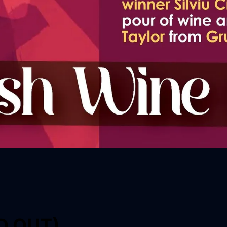
LD OUT)