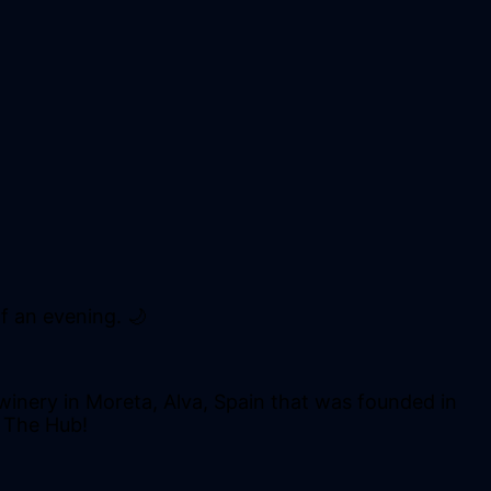
f an evening. 🌙
winery in Moreta, Alva, Spain that was founded in
T The Hub!