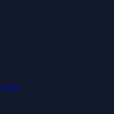
nsorships