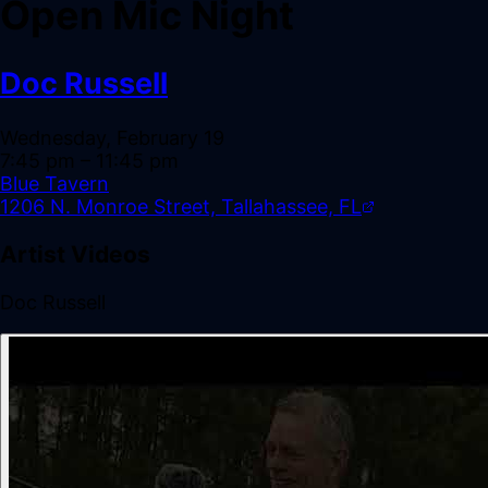
Open Mic Night
Doc Russell
Wednesday, February 19
7:45 pm
– 11:45 pm
Blue Tavern
1206 N. Monroe Street, Tallahassee, FL
Artist Videos
Doc Russell