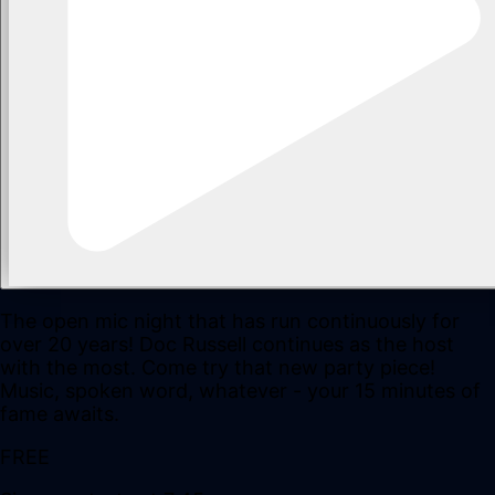
The open mic night that has run continuously for
over 20 years! Doc Russell continues as the host
with the most. Come try that new party piece!
Music, spoken word, whatever - your 15 minutes of
fame awaits.
FREE