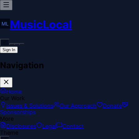
MusicLocal
Sign In
Navigation
Home
Our Work
Issues & Solutions
Our Approach
Donate
Sponsorships
More
Disclosures
Legal
Contact
Theme