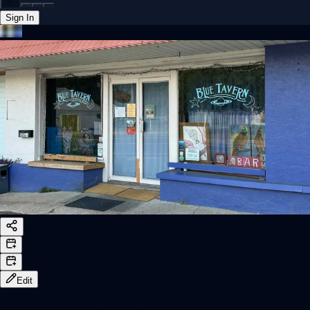
Sign In
Back online
Edit