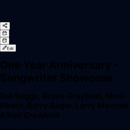
Edit
One Year Anniversary -
Songwriter Showcase
Del Suggs, Bruce Graybeal, Mimi
Hearn, Barry Sager, Larry Macraw
& Ken Crawford
Monday, February 17