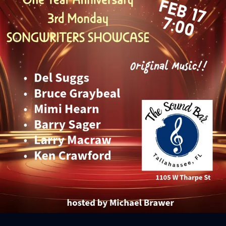
Sign In
Back online