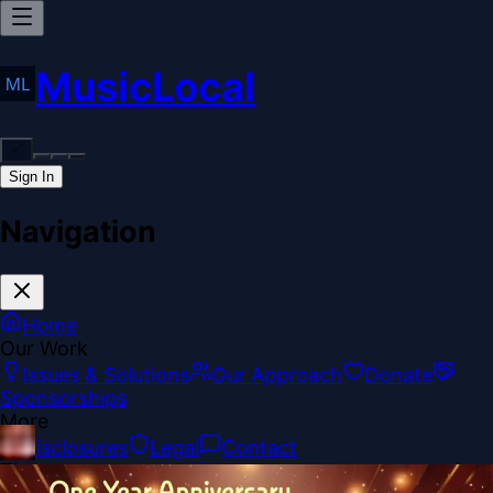
MusicLocal
Sign In
Navigation
Home
Our Work
Issues & Solutions
Our Approach
Donate
Sponsorships
More
Disclosures
Legal
Contact
Theme