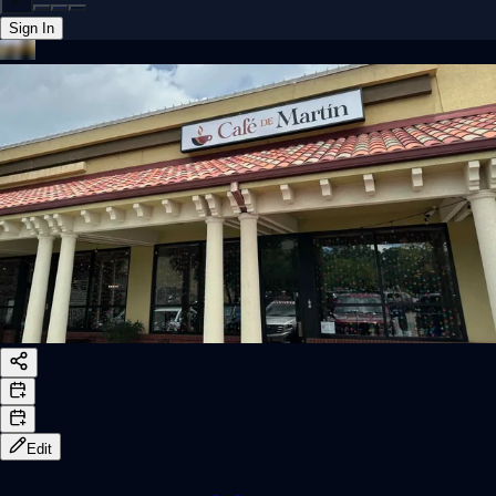
Sign In
Back online
Edit