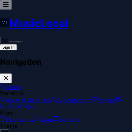
MusicLocal
Sign In
Navigation
Home
Our Work
Issues & Solutions
Our Approach
Donate
Sponsorships
More
Disclosures
Legal
Contact
Theme