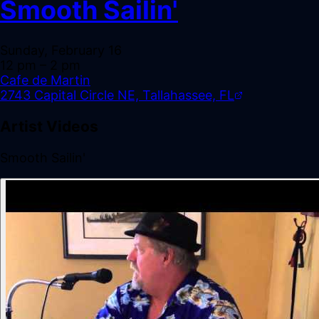
Smooth Sailin'
Sunday, February 16
12 pm
– 2 pm
Cafe de Martin
2743 Capital Circle NE, Tallahassee, FL
Artist Videos
Smooth Sailin'