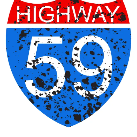
Sign In
Back online