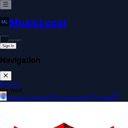
MusicLocal
Sign In
Navigation
Home
Our Work
Issues & Solutions
Our Approach
Donate
Sponsorships
More
Disclosures
Legal
Contact
Theme