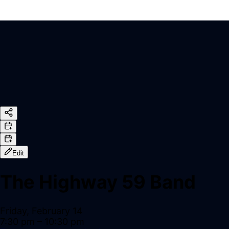
Edit
The Highway 59 Band
Friday, February 14
7:30 pm
– 10:30 pm