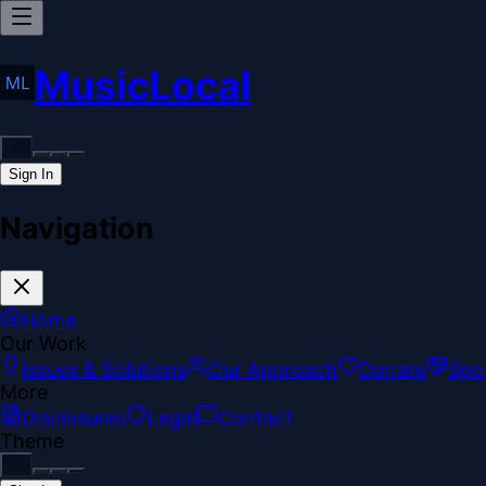
MusicLocal
Sign In
Navigation
Home
Our Work
Issues & Solutions
Our Approach
Donate
Spo
More
Disclosures
Legal
Contact
Theme