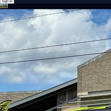
Sign In
Back online