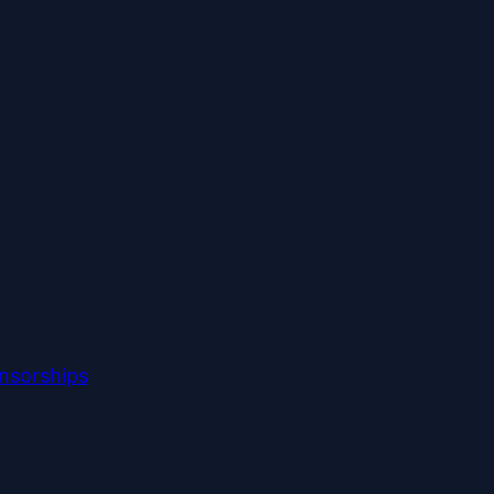
nsorships