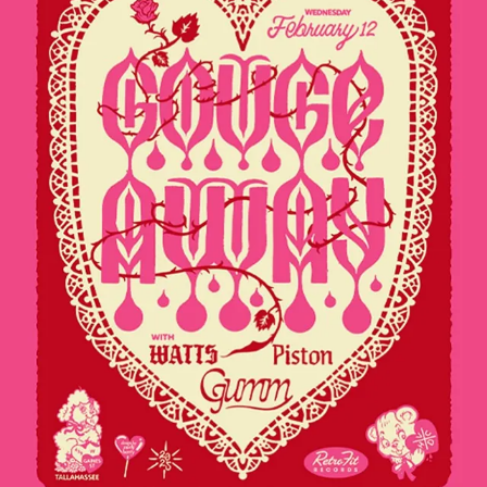
Sign In
Back online