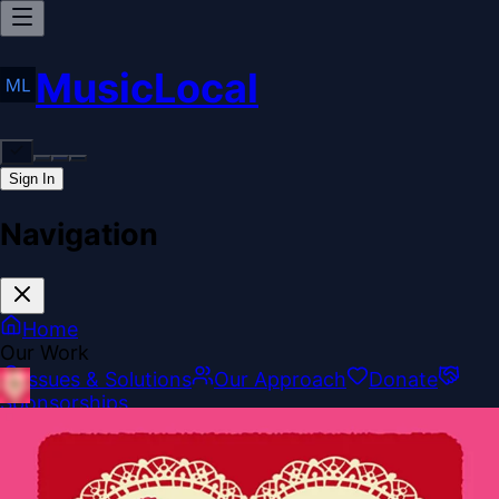
MusicLocal
Sign In
Navigation
Home
Our Work
Issues & Solutions
Our Approach
Donate
Sponsorships
More
Disclosures
Legal
Contact
Theme