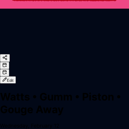
Edit
Watts
•
Gumm
•
Piston
•
Gouge Away
Wednesday, February 12