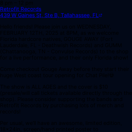
8 pm
– 12 pm
Retrofit Records
439 W Gaines St, Ste B, Tallahassee, FL
Hello friends! Please join us on WEDNESDAY,
FEBRUARY 12TH, 2025 at 8PM, as we welcome
Florida hardcore natives, GOUGE AWAY (Fort
Lauderdale, FL - Deathwish Records) and GUMM
(Chattanooga, TN - Convulse Records) to the shop
for a live performance, and their only Florida show!
Come checkout Gouge Away before they start their
huge West coast tour opening for Chat Pile!💀
The show is ALL AGES and the cover is $10
(presale/will call tickets available directly through the
shop). Please consider supporting the bands and
Retrofit Records by purchasing lots of merch and
records!
Per usual, we’ll have an awesome, limited edition,
18x24in, screen/hand printed poster to