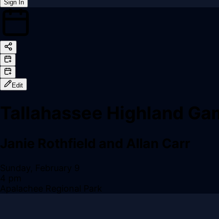
Sign In
Back online
Edit
Tallahassee Highland G
Janie Rothfield and Allan Carr
Sunday, February 9
4 pm
Apalachee Regional Park