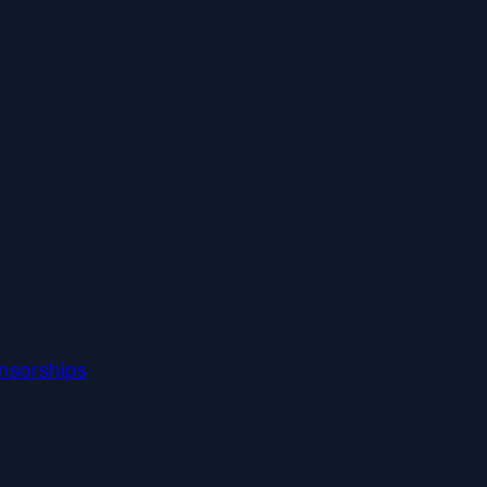
nsorships