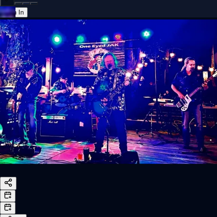
Sign In
Back online