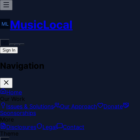
MusicLocal
Sign In
Navigation
Home
Our Work
Issues & Solutions
Our Approach
Donate
Sponsorships
More
Disclosures
Legal
Contact
Theme