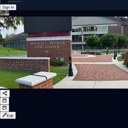
Sign In
Back online
Edit