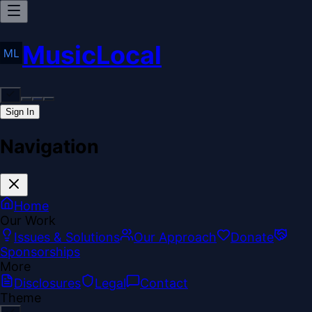
MusicLocal
Sign In
Navigation
Home
Our Work
Issues & Solutions
Our Approach
Donate
Sponsorships
More
Disclosures
Legal
Contact
Theme