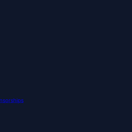
nsorships