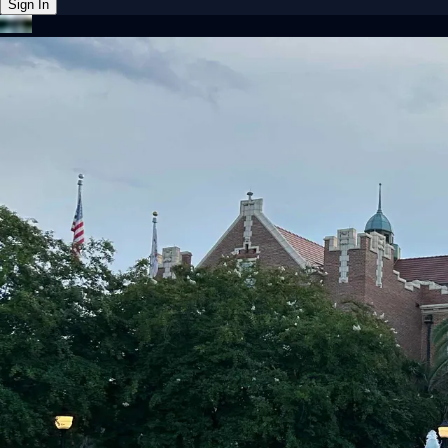
Sign In
Back online