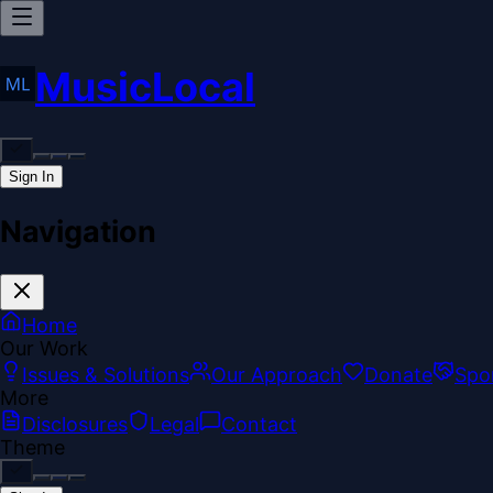
MusicLocal
Sign In
Navigation
Home
Our Work
Issues & Solutions
Our Approach
Donate
Spo
More
Disclosures
Legal
Contact
Theme