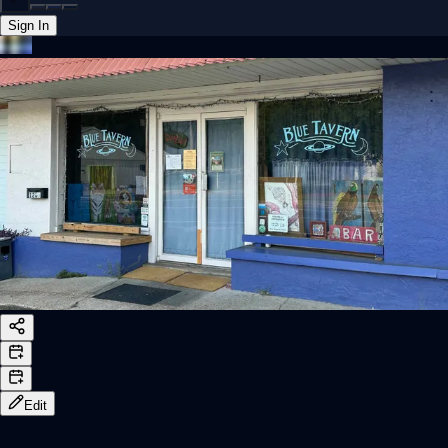
Sign In
Back online
Edit