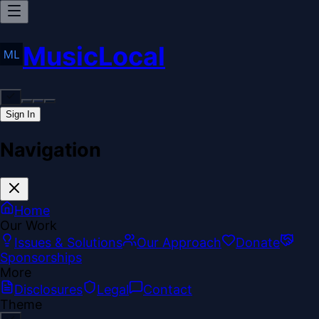
MusicLocal
Sign In
Navigation
Home
Our Work
Issues & Solutions
Our Approach
Donate
Sponsorships
More
Disclosures
Legal
Contact
Theme