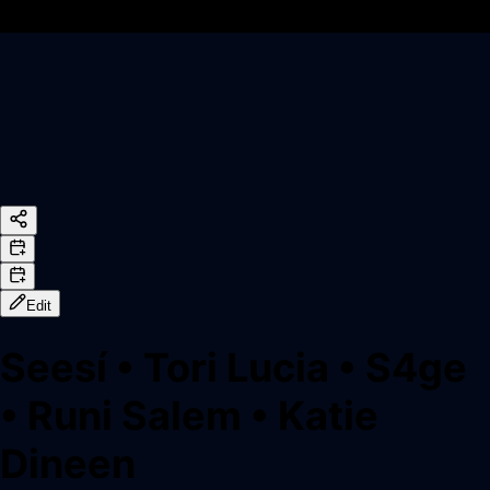
Edit
Seesí
•
Tori Lucia
•
S4ge
•
Runi Salem
•
Katie
Dineen