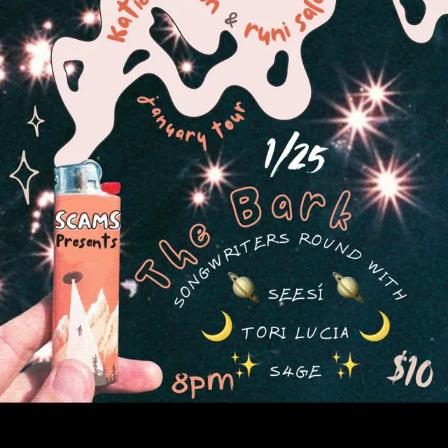
Sign In
Back online