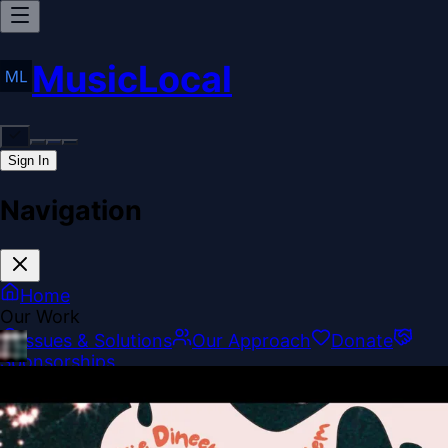
MusicLocal
Sign In
Navigation
Home
Our Work
Issues & Solutions
Our Approach
Donate
Sponsorships
More
Disclosures
Legal
Contact
Theme